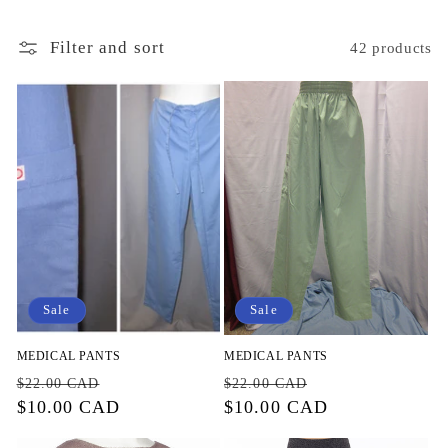
i
o
Filter and sort
42 products
n
:
Sale
Sale
MEDICAL PANTS
MEDICAL PANTS
Regular
Sale
Regular
Sale
$22.00 CAD
$22.00 CAD
price
$10.00 CAD
price
price
$10.00 CAD
price