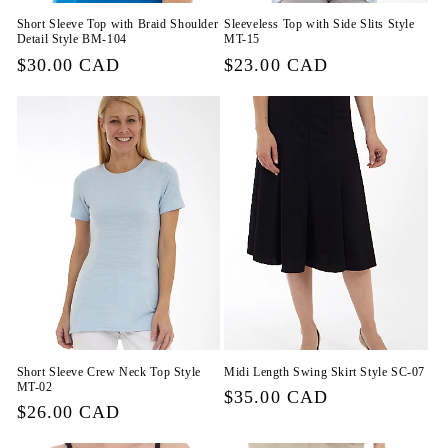
Short Sleeve Top with Braid Shoulder
Sleeveless Top with Side Slits Style
Detail Style BM-104
MT-15
Regular
$30.00 CAD
Regular
$23.00 CAD
price
price
Short Sleeve Crew Neck Top Style
Midi Length Swing Skirt Style SC-07
MT-02
Regular
$35.00 CAD
Regular
$26.00 CAD
price
price