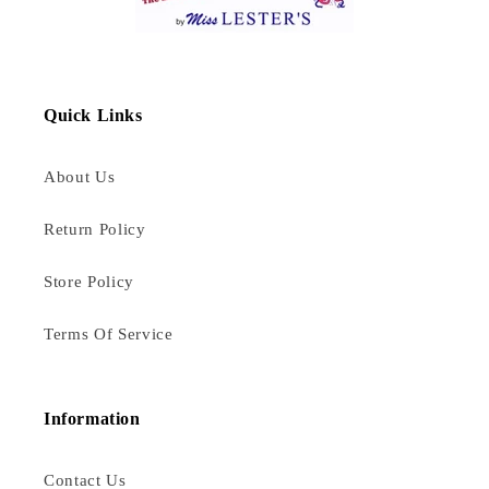
Quick Links
About Us
Return Policy
Store Policy
Terms Of Service
Information
Contact Us