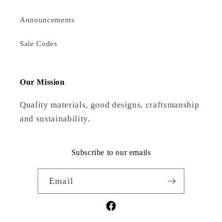
Announcements
Sale Codes
Our Mission
Quality materials, good designs, craftsmanship
and sustainability.
Subscribe to our emails
Email
Facebook