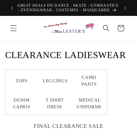
Skip to
GREAT DEALS ON DANCE - SKATE - GYMNASTICS
content
- EVENINGWEAR - COSTUMES - MASQUARDE
Cart
C
CLEARANCE LADIESWEAR
o
l
CAPRI
TOPS
LEGGINGS
PANTS
l
DENIM
T SHIRT
MEDICAL
e
CAPRIS
DRESS
UNIFORMS
c
t
FINAL CLEARANCE SALE