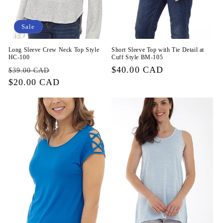
Sale
Long Sleeve Crew Neck Top Style
Short Sleeve Top with Tie Detail at
HC-100
Cuff Style BM-105
Regular
Sale
Regular
$40.00 CAD
$39.00 CAD
price
$20.00 CAD
price
price