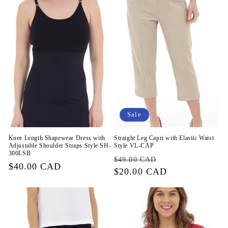
Sale
Knee Length Shapewear Dress with
Straight Leg Capri with Elastic Waist
Adjustable Shoulder Straps Style SH-
Style VL-CAP
300LSB
Regular
Sale
$49.00 CAD
Regular
$40.00 CAD
price
$20.00 CAD
price
price