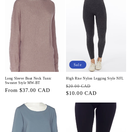
Sale
Long Sleeve Boat Neck Tunic
High Rise Nylon Legging Style NFL
Sweater Style MW-BT
Regular
Sale
$20.00 CAD
Regular
From $37.00 CAD
price
$10.00 CAD
price
price