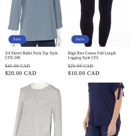
Sale
Sale
3/4 Sleeve Ballet Neck Top Style
High Rise Cotton Full Length
CTN-200
Legging Style CFL
Regular
Sale
Regular
Sale
$45.00 CAD
$20.00 CAD
price
$20.00 CAD
price
price
$10.00 CAD
price