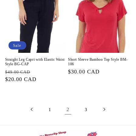
Sale
Straight Leg Capri with Elastic Waist
Short Sleeve Bamboo Top Style BM-
Style BG-CAP
106
Regular
Sale
Regular
$30.00 CAD
$49.00 CAD
price
$20.00 CAD
price
price
2
1
3